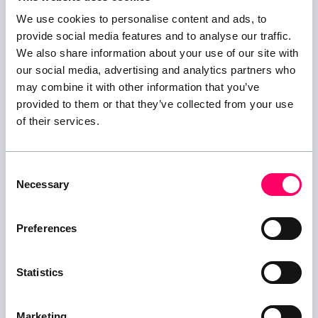
ARE THERE ANY DOLLYS OR TROLLEYS AT THE
We use cookies to personalise content and ads, to
SITE TO AID WITH UNLOADING/PACKING?
provide social media features and to analyse our traffic.
We provide dollys and trolleys on site to help you
We also share information about your use of our site with
with unloading, but these MUST be returned after
our social media, advertising and analytics partners who
use to the Trolley Area and MUST NOT be retained
may combine it with other information that you’ve
in your storage unit and MUST NOT be removed
provided to them or that they’ve collected from your use
of their services.
from our facility.
And PLEASE, DO NOT let your children use these as
skateboards or Go-Karts, they are for moving
Consent
storage items only!, we accept no responsibility or
Necessary
Selection
liability for injuries caused while using this
equipment...Any misuse may result in your storage
Preferences
agreement being terminated.
Statistics
WHAT CAN I STORE?
You can store any items not on the prohibited list:
Marketing