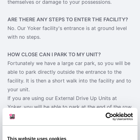
themselves or damage to your possessions.
ARE THERE ANY STEPS TO ENTER THE FACILITY?
No. Our Yoker facility's entrance is at ground level
with no steps.
HOW CLOSE CAN I PARK TO MY UNIT?
Fortunately we have a large car park, so you will be
able to park directly outside the entrance to the
facility. It is then a short walk into the facility and to
your unit.
If you are using our External Drive Up Units at
Yoker, you will be able to park at the end of the row
nearest your unit door, at Prestwick you will be able
to park outside your unit.
This website uses cookies