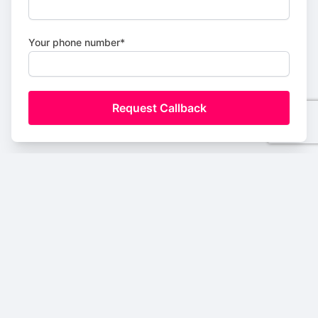
Your phone number*