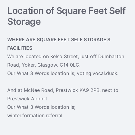
Location of Square Feet Self
Storage
WHERE ARE SQUARE FEET SELF STORAGE'S
FACILITIES
We are located on Kelso Street, just off Dumbarton
Road, Yoker, Glasgow. G14 0LG.
Our What 3 Words location is; voting.vocal.duck.
And at McNee Road, Prestwick KA9 2PB, next to
Prestwick Airport.
Our What 3 Words location is;
winter.formation.referral