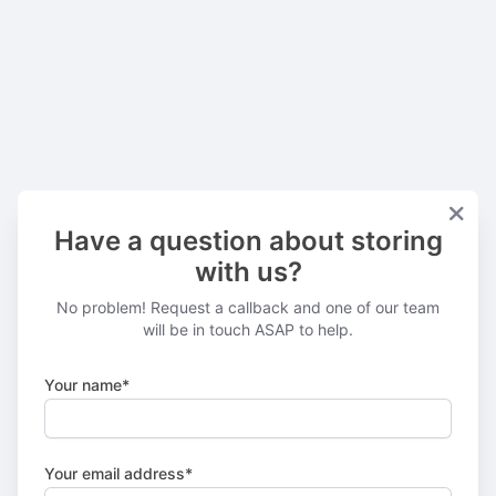
Have a question about storing
with us?
No problem! Request a callback and one of our team
will be in touch ASAP to help.
Your name*
Your email address*