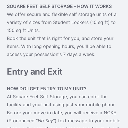
SQUARE FEET SELF STORAGE - HOW IT WORKS
We offer secure and flexible self storage units of a
variety of sizes from Student Lockers (10 sq ft) to
150 sq ft Units.
Book the unit that is right for you, and store your
items. With long opening hours, you'll be able to
access your possession's 7 days a week.
Entry and Exit
HOW DO I GET ENTRY TO MY UNIT?
At Square Feet Self Storage, you can enter the
facility and your unit using just your mobile phone.
Before your move in date, you will receive a NOKE
(Pronounced "
No Key
") text message to your mobile