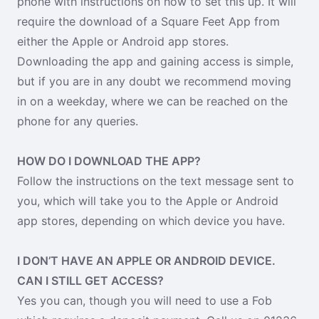
phone with instructions on how to set this up. It will
require the download of a Square Feet App from
either the Apple or Android app stores.
Downloading the app and gaining access is simple,
but if you are in any doubt we recommend moving
in on a weekday, where we can be reached on the
phone for any queries.
HOW DO I DOWNLOAD THE APP?
Follow the instructions on the text message sent to
you, which will take you to the Apple or Android
app stores, depending on which device you have.
I DON’T HAVE AN APPLE OR ANDROID DEVICE.
CAN I STILL GET ACCESS?
Yes you can, though you will need to use a Fob