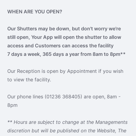
WHEN ARE YOU OPEN?
Our Shutters may be down, but don't worry we're
still open, Your App will open the shutter to allow
access and Customers can access the facility
7 days a week, 365 days a year from 8am to 8pm**
Our Reception is open by Appointment if you wish
to view the facility.
Our phone lines (01236 368405) are open, 8am -
8pm
** Hours are subject to change at the Managements
discretion but will be published on the Website, The