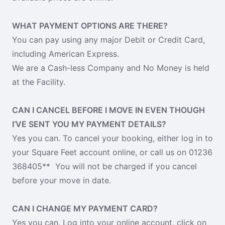
WHAT PAYMENT OPTIONS ARE THERE?
You can pay using any major Debit or Credit Card,
including American Express.
We are a Cash-less Company and No Money is held
at the Facility.
CAN I CANCEL BEFORE I MOVE IN EVEN THOUGH
I’VE SENT YOU MY PAYMENT DETAILS?
Yes you can. To cancel your booking, either log in to
your Square Feet account online, or call us on 01236
368405** You will not be charged if you cancel
before your move in date.
CAN I CHANGE MY PAYMENT CARD?
Yes you can. Log into your online account, click on