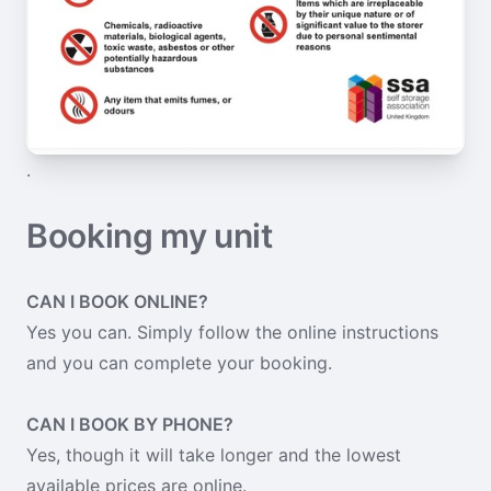
.
Booking my unit
CAN I BOOK ONLINE?
Yes you can. Simply follow the online instructions
and you can complete your booking.
CAN I BOOK BY PHONE?
Yes, though it will take longer and the lowest
available prices are online.