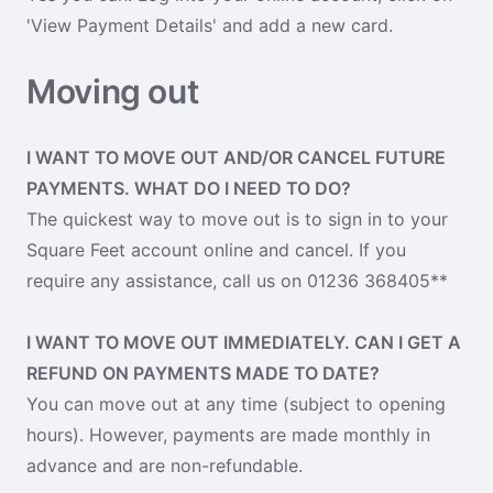
'View Payment Details' and add a new card.
Moving out
I WANT TO MOVE OUT AND/OR CANCEL FUTURE
PAYMENTS. WHAT DO I NEED TO DO?
The quickest way to move out is to sign in to your
Square Feet account online and cancel. If you
require any assistance, call us on 01236 368405**
I WANT TO MOVE OUT IMMEDIATELY. CAN I GET A
REFUND ON PAYMENTS MADE TO DATE?
You can move out at any time (subject to opening
hours). However, payments are made monthly in
advance and are non-refundable.