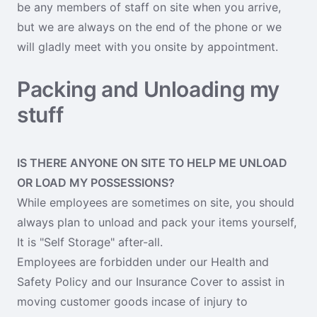
be any members of staff on site when you arrive,
but we are always on the end of the phone or we
will gladly meet with you onsite by appointment.
Packing and Unloading my
stuff
IS THERE ANYONE ON SITE TO HELP ME UNLOAD
OR LOAD MY POSSESSIONS?
While employees are sometimes on site, you should
always plan to unload and pack your items yourself,
It is "Self Storage" after-all.
Employees are forbidden under our Health and
Safety Policy and our Insurance Cover to assist in
moving customer goods incase of injury to