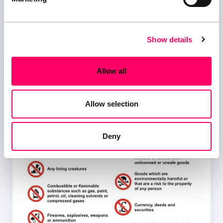
Show details
Allow all
Allow selection
Deny