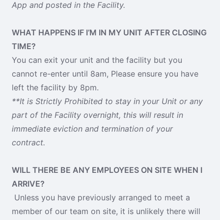
App and posted in the Facility.
WHAT HAPPENS IF I’M IN MY UNIT AFTER CLOSING
TIME?
You can exit your unit and the facility but you
cannot re-enter until 8am, Please ensure you have
left the facility by 8pm.
**It is Strictly Prohibited to stay in your Unit or any
part of the Facility overnight, this will result in
immediate eviction and termination of your
contract.
WILL THERE BE ANY EMPLOYEES ON SITE WHEN I
ARRIVE?
Unless you have previously arranged to meet a
member of our team on site, it is unlikely there will