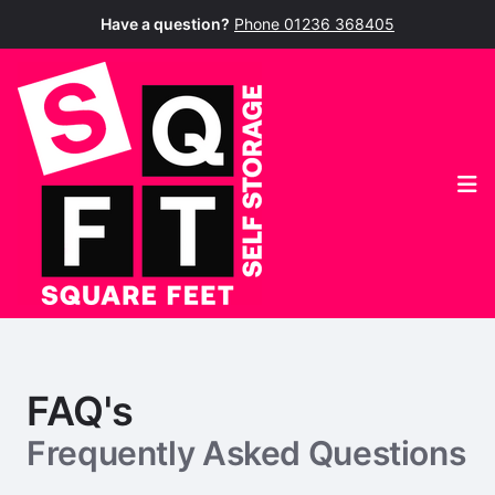
Have a question?
Phone 01236 368405
Op
FAQ's
Frequently Asked Questions