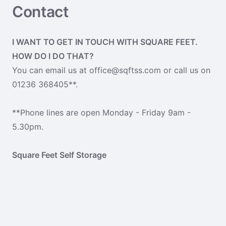
Contact
I WANT TO GET IN TOUCH WITH SQUARE FEET.
HOW DO I DO THAT?
You can email us at office@sqftss.com or call us on
01236 368405**.
**Phone lines are open Monday - Friday 9am -
5.30pm.
Square Feet Self Storage