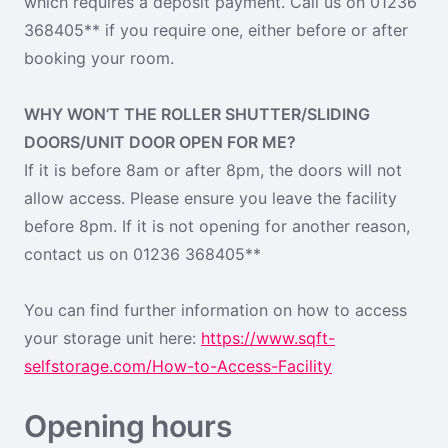
which requires a deposit payment. Call us on 01236
368405** if you require one, either before or after
booking your room.
WHY WON’T THE ROLLER SHUTTER/SLIDING
DOORS/UNIT DOOR OPEN FOR ME?
If it is before 8am or after 8pm, the doors will not
allow access. Please ensure you leave the facility
before 8pm. If it is not opening for another reason,
contact us on 01236 368405**
You can find further information on how to access
your storage unit here:
https://www.sqft-
selfstorage.com/How-to-Access-Facility
Opening hours